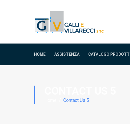
HOME
ASSISTENZA
CATALOGO PRODOTT
CONTACT US 5
Home
Contact Us 5