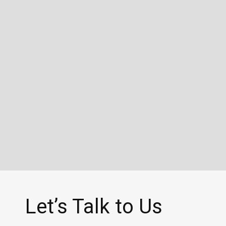
Let’s Talk to Us