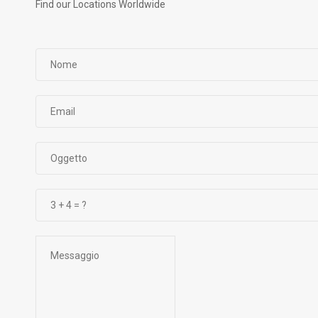
Find our Locations Worldwide