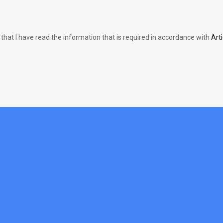
 that I have read the information that is required in accordance with
Art