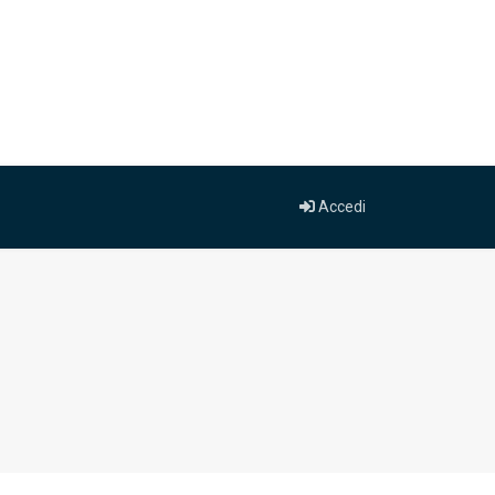
Accedi