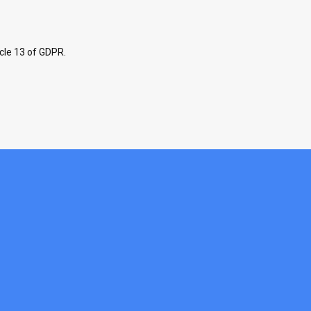
icle 13 of GDPR.