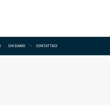
I
CHI SIAMO
">
CONTATTACI