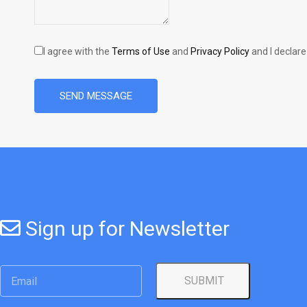
I agree with the
Terms of Use
and
Privacy Policy
and I declare
SEND MESSAGE
Sign up for Newsletter
SUBMIT