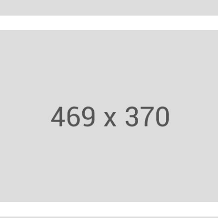
Trainer