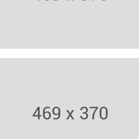
Yoga Trainer