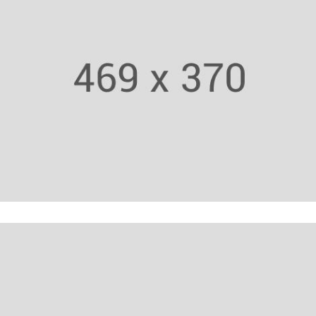
Fitness Trainer