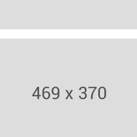
Zumba Trainer