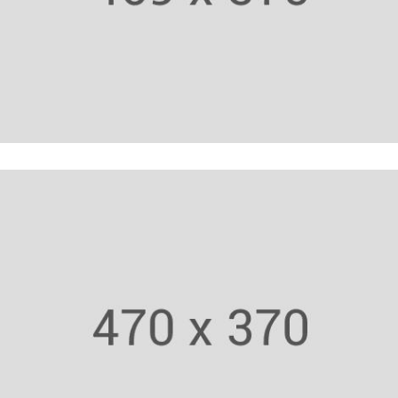
Cardio Trainer