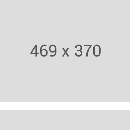
Weight Lifting