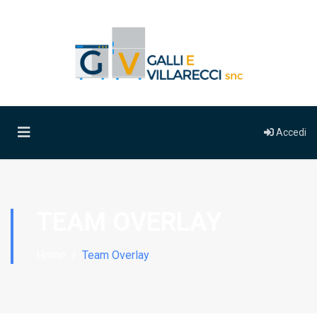
Accedi
TEAM OVERLAY
Home
Team Overlay