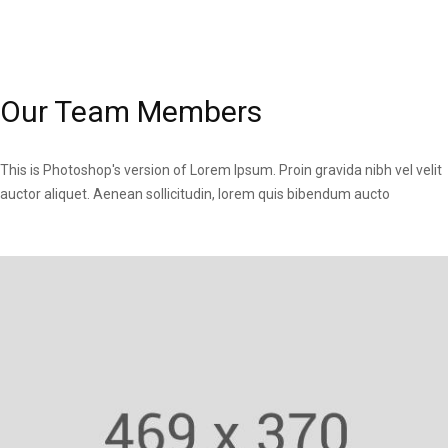
Our Team Members
This is Photoshop's version of Lorem Ipsum. Proin gravida nibh vel velit
auctor aliquet. Aenean sollicitudin, lorem quis bibendum aucto
Fitness Trainer