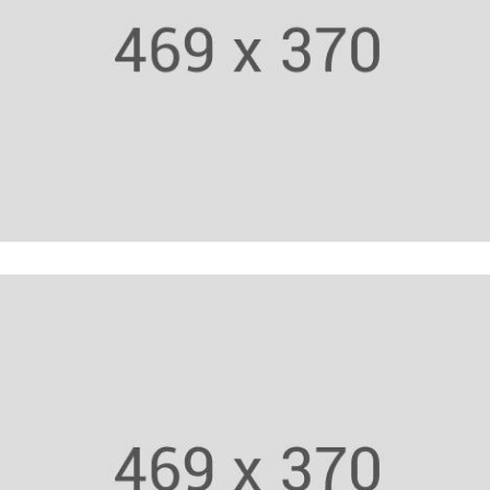
Body Builder
Fitness Trainer